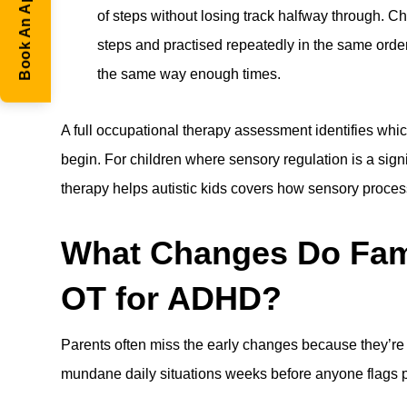
Book An Appointment
of steps without losing track halfway through. C
steps and practised repeatedly in the same order
the same way enough times.
A full
occupational therapy
assessment identifies whic
begin. For children where sensory regulation is a sign
therapy helps autistic kids
covers how sensory process
What Changes Do Famil
OT for ADHD?
Parents often miss the early changes because they’re 
mundane daily situations weeks before anyone flags p