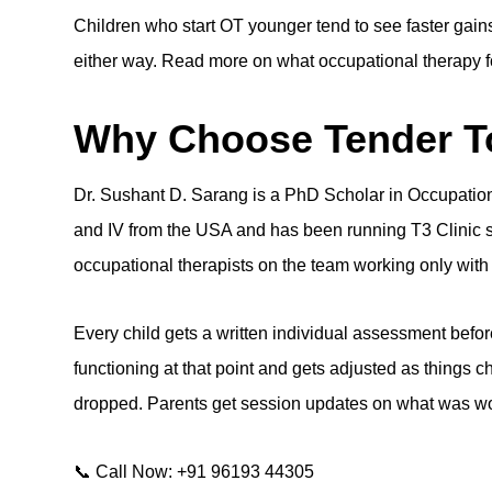
Children who start OT younger tend to see faster gain
either way. Read more on
what occupational therapy fo
Why Choose Tender To
Dr. Sushant D. Sarang
is a PhD Scholar in Occupationa
and IV from the USA and has been running T3 Clinic s
occupational therapists on the team working only with 
Every child gets a written individual assessment before
functioning at that point and gets adjusted as things c
dropped. Parents get session updates on what was wo
📞 Call Now: +91 96193 44305