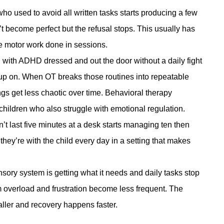
who used to avoid all written tasks starts producing a few
 become perfect but the refusal stops. This usually has
he motor work done in sessions.
d with ADHD dressed and out the door without a daily fight
n up on. When OT breaks those routines into repeatable
gs get less chaotic over time.
Behavioral therapy
children who also struggle with emotional regulation.
’t last five minutes at a desk starts managing ten then
e they’re with the child every day in a setting that makes
ory system is getting what it needs and daily tasks stop
 overload and frustration become less frequent. The
aller and recovery happens faster.