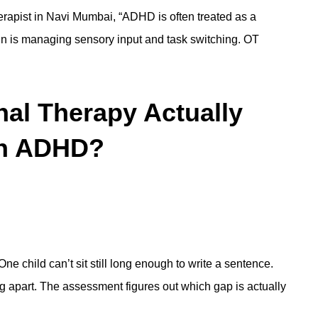
erapist in Navi Mumbai
, “ADHD is often treated as a
in is managing sensory input and task switching. OT
al Therapy Actually
ith ADHD?
ne child can’t sit still long enough to write a sentence.
ing apart. The assessment figures out which gap is actually