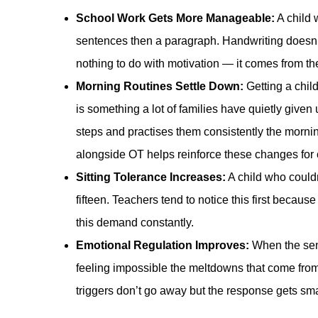
School Work Gets More Manageable:
A child 
sentences then a paragraph. Handwriting doesn’t
nothing to do with motivation — it comes from t
Morning Routines Settle Down:
Getting a chil
is something a lot of families have quietly give
steps and practises them consistently the mornin
alongside OT helps reinforce these changes for 
Sitting Tolerance Increases:
A child who couldn
fifteen. Teachers tend to notice this first becaus
this demand constantly.
Emotional Regulation Improves:
When the sens
feeling impossible the meltdowns that come from
triggers don’t go away but the response gets sm