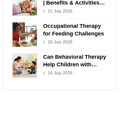
| Benefits & Activities
for Children
21 July 2026
Occupational Therapy
for Feeding Challenges
20 July 2026
Can Behavioral Therapy
Help Children with
ADHD?
14 July 2026