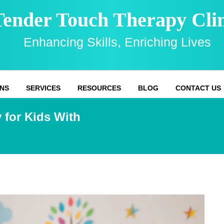
Tender Touch Therapy Clin
Enhancing Skills, Enriching Lives
NS
SERVICES
RESOURCES
BLOG
CONTACT US
 for Kids With