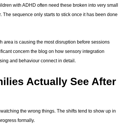
hildren with ADHD often need these broken into very small
. The sequence only starts to stick once it has been done
h area is causing the most disruption before sessions
ificant concern the blog on
how sensory integration
ing and behaviour connect in detail.
ies Actually See After
watching the wrong things. The shifts tend to show up in
rogress formally.