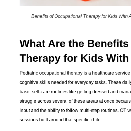
Benefits of Occupational Therapy for Kids Wit
What Are the Benefits
Therapy for Kids Wit
Pediatric occupational therapy is a healthcare service
cognitive skills needed for everyday tasks. These daily
basic self-care routines like getting dressed and ma
struggle across several of these areas at once becaus
input and the ability to follow multi-step routines. OT
sessions built around that specific child.