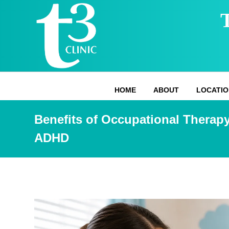
HOME
ABOUT
LOCATIO
Benefits of Occupational Therapy
ADHD