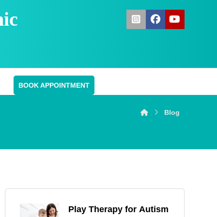
ic
BOOK APPOINTMENT
Blog
Play Therapy for Autism