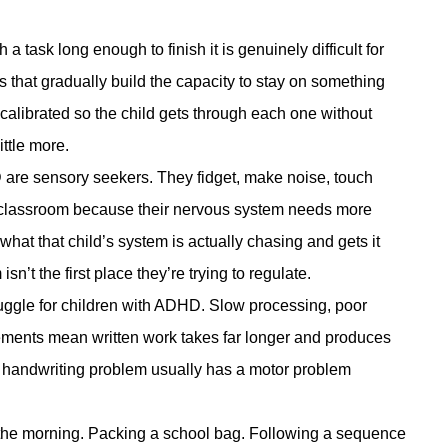
 a task long enough to finish it is genuinely difficult for
s that gradually build the capacity to stay on something
s calibrated so the child gets through each one without
ittle more.
are sensory seekers. They fidget, make noise, touch
iet classroom because their nervous system needs more
what that child’s system is actually chasing and gets it
sn’t the first place they’re trying to regulate.
ggle for children with ADHD. Slow processing, poor
vements mean written work takes far longer and produces
The handwriting problem usually has a motor problem
the morning. Packing a school bag. Following a sequence