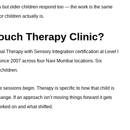
s but older children respond too — the work is the same
r children actually is
.
uch Therapy Clinic?
l Therapy with Sensory Integration certification at Level I
ince 2007 across four Navi Mumbai locations. Six
children.
 sessions begin. Therapy is specific to how that child is
hange. If an approach isn’t moving things forward it gets
rked on and what shifted.