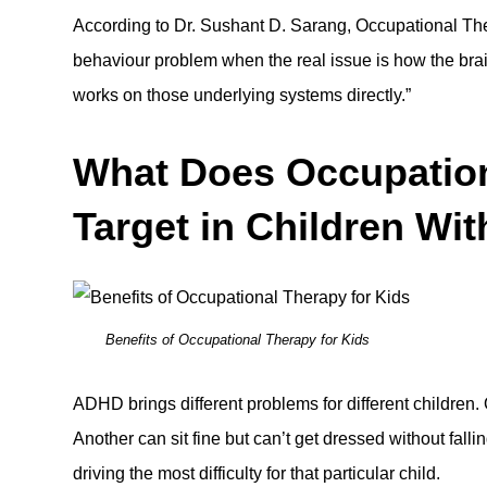
According to Dr. Sushant D. Sarang,
Occupational Th
behaviour problem when the real issue is how the bra
works on those underlying systems directly.”
What Does Occupation
Target in Children W
Benefits of Occupational Therapy for Kids
ADHD brings different problems for different children. O
Another can sit fine but can’t get dressed without fall
driving the most difficulty for that particular child.