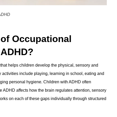
h ADHD
 of Occupational
h ADHD?
 that helps children develop the physical, sensory and
 activities include playing, learning in school, eating and
naging personal hygiene. Children with ADHD often
e ADHD affects how the brain regulates attention, sensory
 works on each of these gaps individually through structured