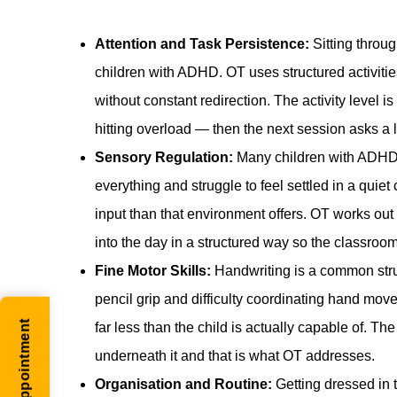
Attention and Task Persistence:
Sitting through
children with ADHD. OT uses structured activitie
without constant redirection. The activity level i
hitting overload — then the next session asks a l
Sensory Regulation:
Many children with ADHD 
everything and struggle to feel settled in a qu
input than that environment offers. OT works out 
into the day in a structured way so the classroom i
Fine Motor Skills:
Handwriting is a common stru
pencil grip and difficulty coordinating hand mo
far less than the child is actually capable of. 
underneath it and that is what OT addresses.
Organisation and Routine:
Getting dressed in 